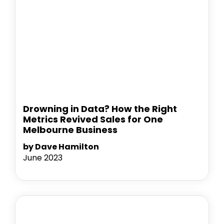
Drowning in Data? How the Right
Metrics Revived Sales for One
Melbourne Business
by Dave Hamilton
June 2023