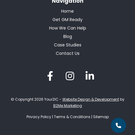
Navigation
Home
Get GM Ready
How We Can Help
Blog
Case Studies
Contact Us
© Copyright 2026 Your2IC -
Website Design & Development
by
B2Me Marketing
Privacy Policy
|
Terms & Conditions
|
Sitemap