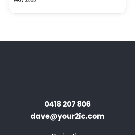
0418 207 806
dave@your2ic.com