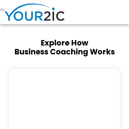
Skip
to
content
Explore How
Business Coaching Works