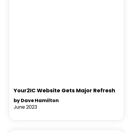
Your2IC Website Gets Major Refresh
by Dave Hamilton
June 2023