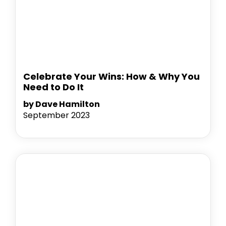
Celebrate Your Wins: How & Why You
Need to Do It
by Dave Hamilton
September 2023