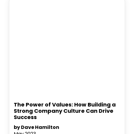
The Power of Values: How Building a
Strong Company Culture Can Drive
Success
by Dave Hamilton
May 2023