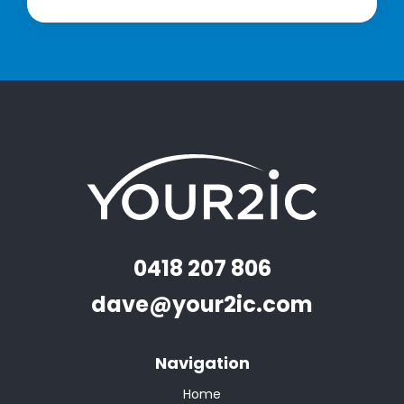
0418 207 806
dave@your2ic.com
Navigation
Home