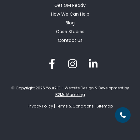
Get GM Ready
How We Can Help
Blog
Case Studies
Contact Us
© Copyright 2026 Your2IC -
Website Design & Development
by
B2Me Marketing
Privacy Policy
|
Terms & Conditions
|
Sitemap