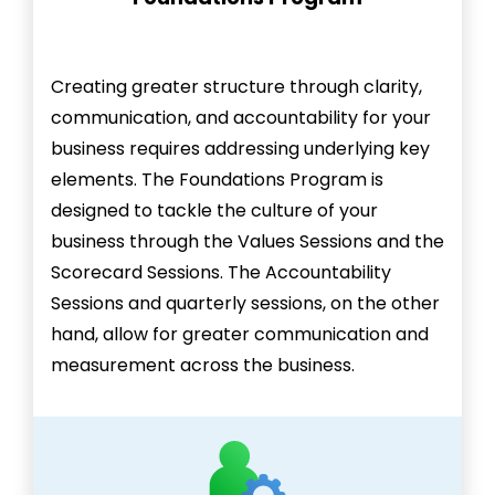
Creating greater structure through clarity,
communication, and accountability for your
business requires addressing underlying key
elements. The Foundations Program is
designed to tackle the culture of your
business through the Values Sessions and the
Scorecard Sessions. The Accountability
Sessions and quarterly sessions, on the other
hand, allow for greater communication and
measurement across the business.