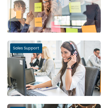
Sales Support