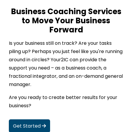
Business Coaching Services
to Move Your Business
Forward
Is your business still on track? Are your tasks
piling up? Perhaps you just feel like you're running
around in circles? Your2IC can provide the
support you need – as a business coach, a
fractional integrator, and an on-demand general
manager.
Are you ready to create better results for your
business?
Get Started