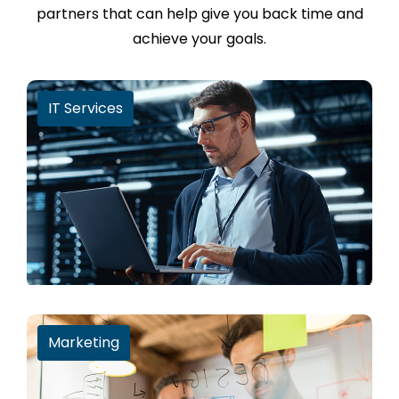
partners that can help give you back time and
achieve your goals.
IT Services
Marketing