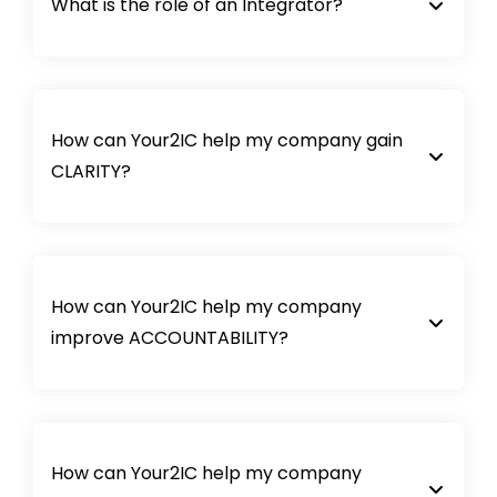
What is the role of an Integrator?
How can Your2IC help my company gain
CLARITY?
How can Your2IC help my company
improve ACCOUNTABILITY?
How can Your2IC help my company