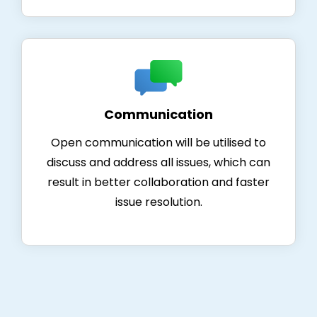
Communication
Open communication will be utilised to
discuss and address all issues, which can
result in better collaboration and faster
issue resolution.