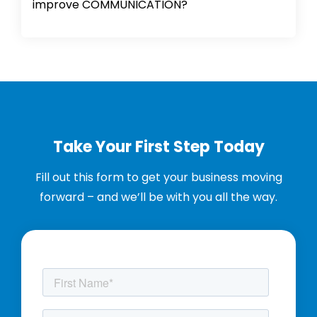
improve COMMUNICATION?
Take Your First Step Today
Fill out this form to get your business moving
forward – and we’ll be with you all the way.