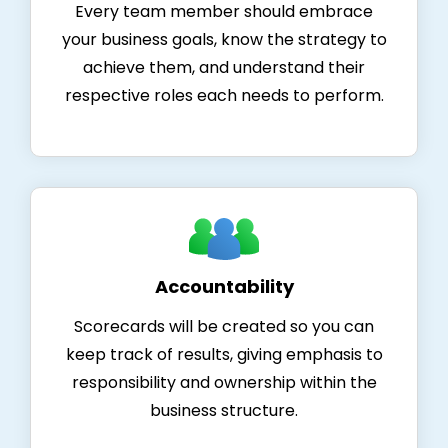
Every team member should embrace
your business goals, know the strategy to
achieve them, and understand their
respective roles each needs to perform.
Accountability
Scorecards will be created so you can
keep track of results, giving emphasis to
responsibility and ownership within the
business structure.