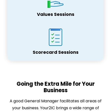
Values Sessions
Scorecard Sessions
Going the Extra Mile for Your
Business
A good General Manager facilitates all areas of
your business. Your2IC brings a wide range of