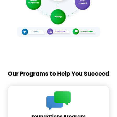
Our Programs to Help You Succeed
Foundations Program