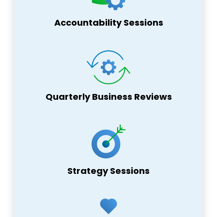
Accountability Sessions
Quarterly Business Reviews
Strategy Sessions