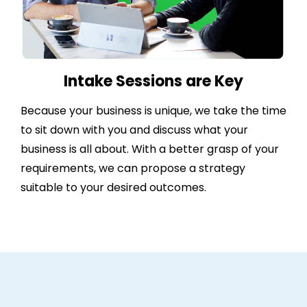
Intake Sessions are Key
Because your business is unique, we take the time
to sit down with you and discuss what your
business is all about. With a better grasp of your
requirements, we can propose a strategy
suitable to your desired outcomes.