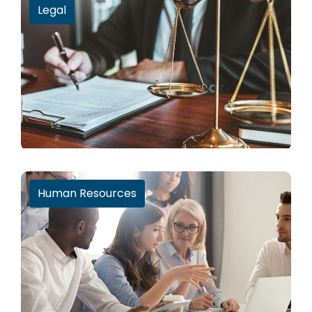
Legal
Human Resources