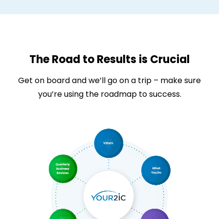
The Road to Results is Crucial
Get on board and we’ll go on a trip – make sure
you’re using the roadmap to success.