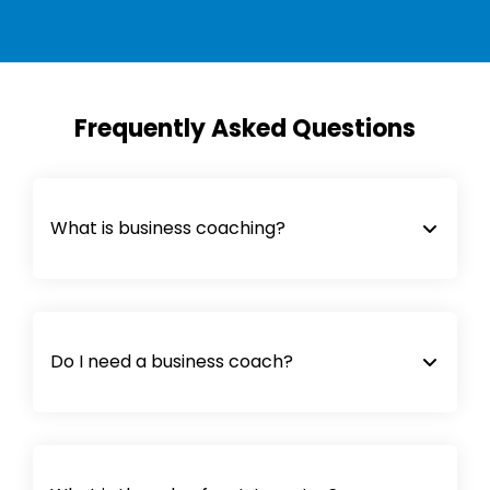
Frequently Asked Questions
What is business coaching?
Do I need a business coach?