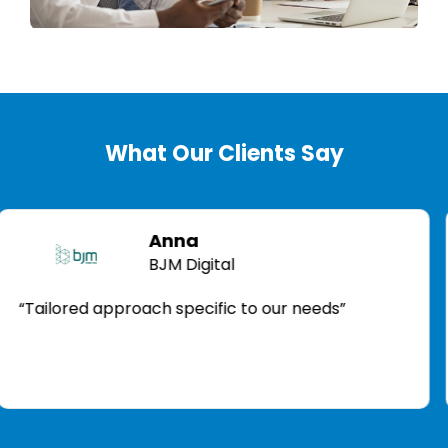
What Our Clients Say
Anna
BJM Digital
ored approach specific to our needs”
“Acti