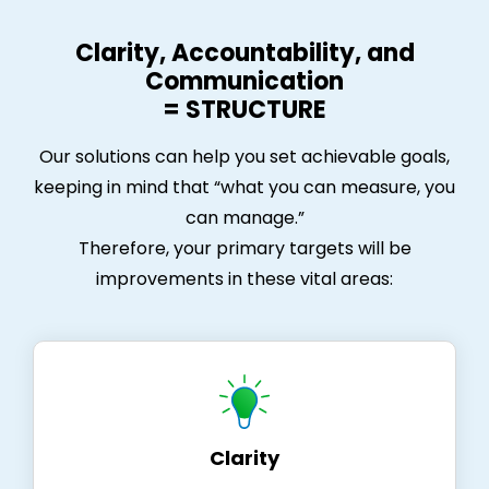
Clarity, Accountability, and
Communication
= STRUCTURE
Our solutions can help you set achievable goals,
keeping in mind that “what you can measure, you
can manage.”
Therefore, your primary targets will be
improvements in these vital areas:
Clarity