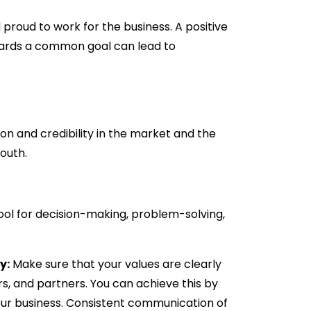
proud to work for the business. A positive
ards a common goal can lead to
ion and credibility in the market and the
outh.
ool for decision-making, problem-solving,
y:
Make sure that your values are clearly
s, and partners. You can achieve this by
your business. Consistent communication of