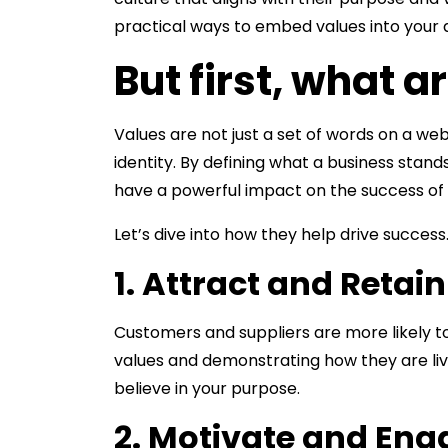
practical ways to embed values into your
But first, what a
Values are not just a set of words on a we
identity. By defining what a business stand
have a powerful impact on the success of 
Let’s dive into how they help drive success
1. Attract and Retai
Customers and suppliers are more likely t
values and demonstrating how they are liv
believe in your purpose.
2. Motivate and En