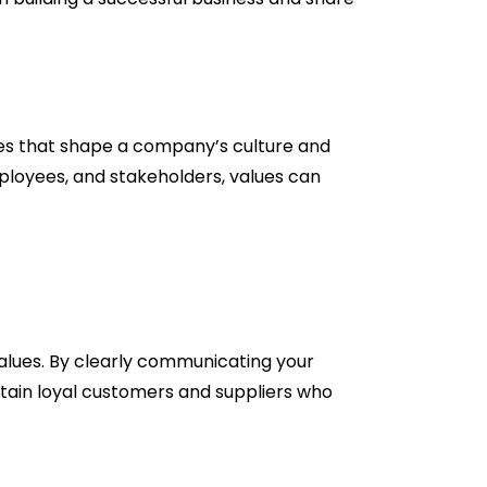
ples that shape a company’s culture and
employees, and stakeholders, values can
values. By clearly communicating your
tain loyal customers and suppliers who