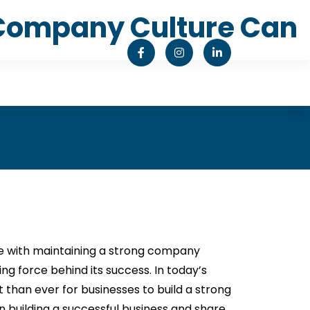
g Company Culture Can
le with maintaining a strong company
ing force behind its success. In today’s
than ever for businesses to build a strong
 in building a successful business and share