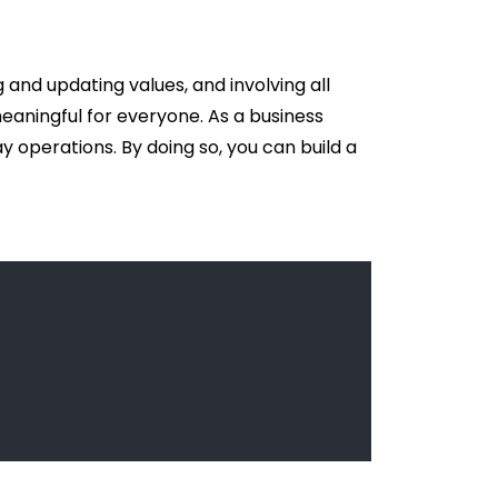
 and updating values, and involving all
meaningful for everyone. As a business
 operations. By doing so, you can build a