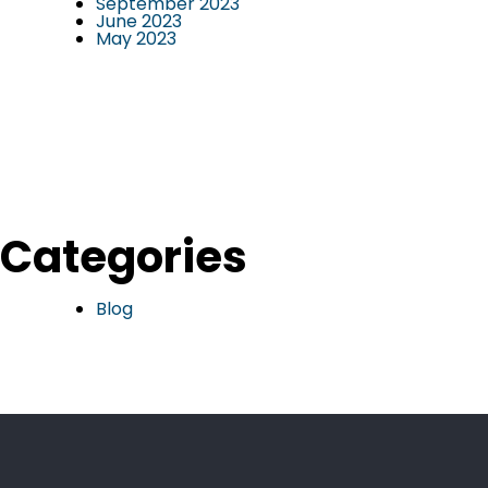
September 2023
June 2023
May 2023
Categories
Blog