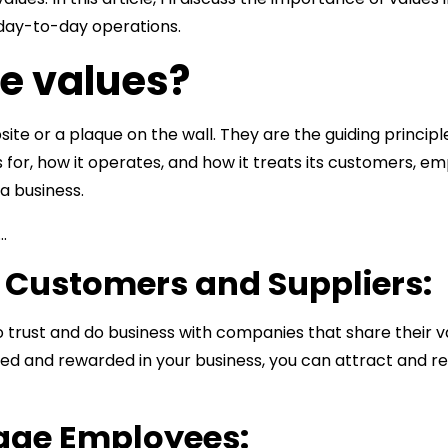
 day-to-day operations.
re values?
bsite or a plaque on the wall. They are the guiding princi
s for, how it operates, and how it treats its customers, 
a business.
…
n Customers and Suppliers:
o trust and do business with companies that share their 
ed and rewarded in your business, you can attract and re
gage Employees: