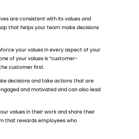
ves are consistent with its values and
dmap that helps your team make decisions
orce your values in every aspect of your
one of your values is “customer-
the customer first.
e decisions and take actions that are
re engaged and motivated and can also lead
 values in their work and share their
ram that rewards employees who