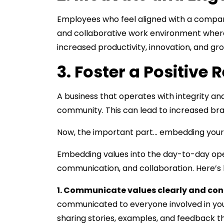
Employees who feel aligned with a company
and collaborative work environment wher
increased productivity, innovation, and gr
3. Foster a Positive 
A business that operates with integrity and
community. This can lead to increased br
Now, the important part… embedding your
Embedding values into the day-to-day oper
communication, and collaboration. Here’s
1. Communicate values clearly and consi
communicated to everyone involved in your
sharing stories, examples, and feedback th