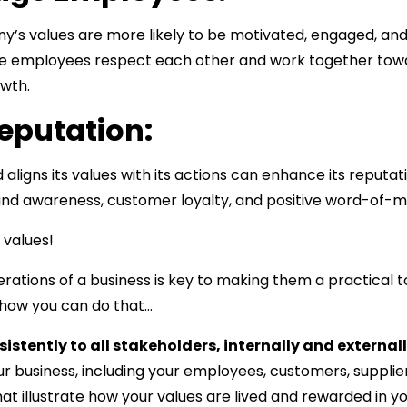
’s values are more likely to be motivated, engaged, and 
e employees respect each other and work together tow
owth.
Reputation:
 aligns its values with its actions can enhance its reputat
and awareness, customer loyalty, and positive word-of-m
 values!
ations of a business is key to making them a practical t
 how you can do that…
stently to all stakeholders, internally and externall
 business, including your employees, customers, supplier
at illustrate how your values are lived and rewarded in 