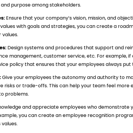
g and purpose among stakeholders.
s:
Ensure that your company’s vision, mission, and objecti
ng values with goals and strategies, you can create a roa
 values.
es:
Design systems and procedures that support and reinf
mance management, customer service, etc. For example, if 
vice policy that ensures that your employees always put 
:
Give your employees the autonomy and authority to mak
olve risks or trade-offs. This can help your team feel mo
 to problems.
owledge and appreciate employees who demonstrate your
r example, you can create an employee recognition prog
 values.