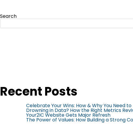
Search
Recent Posts
Celebrate Your Wins: How & Why You Need to 
Drowning in Data? How the Right Metrics Revi
Your2IC Website Gets Major Refresh
The Power of Values: How Building a Strong 