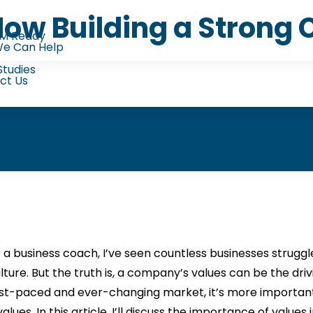
 How Building a Stron
M Ready
e Can Help
Studies
ct Us
 a business coach, I’ve seen countless businesses strugg
lture. But the truth is, a company’s values can be the driv
st-paced and ever-changing market, it’s more important 
alues. In this article, I’ll discuss the importance of values