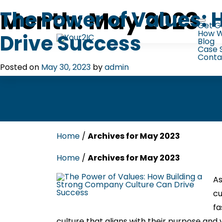
Skip
to
Month:
May 2023
The Power of Values:
content
Get G
How W
Drive Success
Blog
Case 
Conta
Posted on
May 30, 2023
by
admin
Home
/
Archives for May 2023
Home
/
Archives for May 2023
As
cu
fa
culture that aligns with their purpose and v