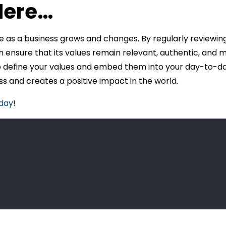
Here…
e as a business grows and changes. By regularly reviewing
n ensure that its values remain relevant, authentic, and 
o define your values and embed them into your day-to-day
s and creates a positive impact in the world.
oday
!