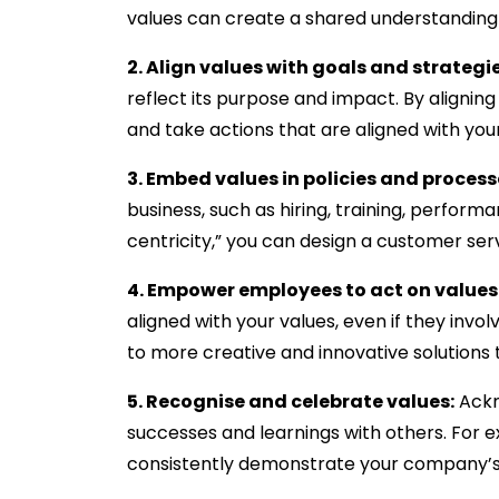
values can create a shared understandin
2. Align values with goals and strategie
reflect its purpose and impact. By aligni
and take actions that are aligned with your
3. Embed values in policies and process
business, such as hiring, training, perfor
centricity,” you can design a customer ser
4. Empower employees to act on values
aligned with your values, even if they inv
to more creative and innovative solutions
5. Recognise and celebrate values:
Ackn
successes and learnings with others. Fo
consistently demonstrate your company’s