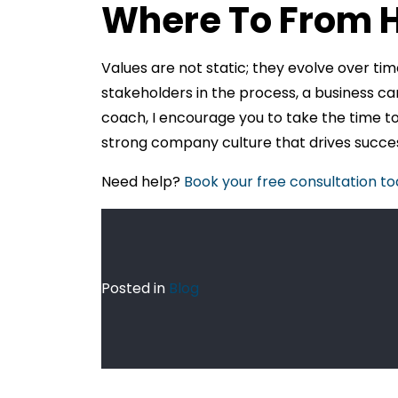
Where To From 
Values are not static; they evolve over tim
stakeholders in the process, a business ca
coach, I encourage you to take the time t
strong company culture that drives succes
Need help?
Book your free consultation t
Posted in
Blog