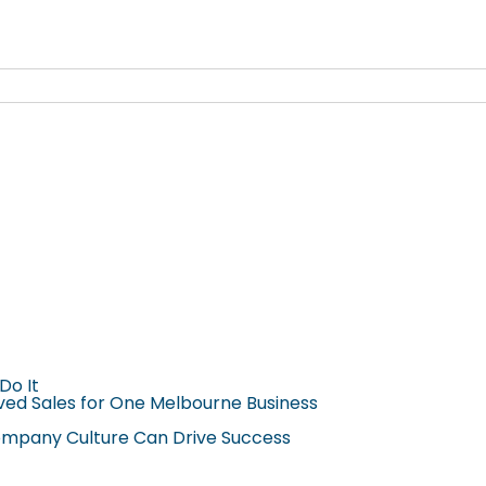
Do It
ved Sales for One Melbourne Business
Company Culture Can Drive Success