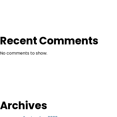
Recent Comments
No comments to show.
Archives